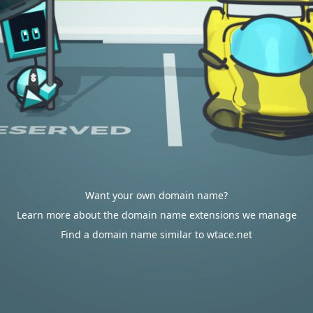
Want your own domain name?
Learn more about the domain name extensions we manage
Find a domain name similar to wtace.net