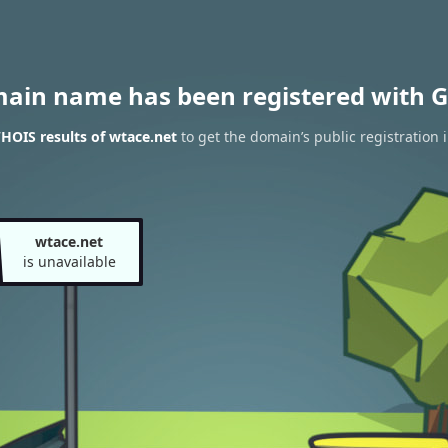
main name has been registered with G
HOIS results of wtace.net
to get the domain’s public registration 
wtace.net
is unavailable