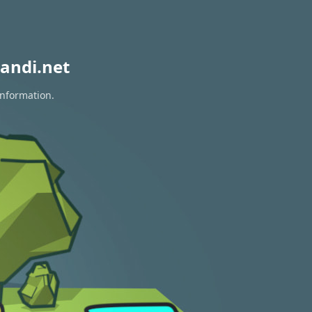
andi.net
information.