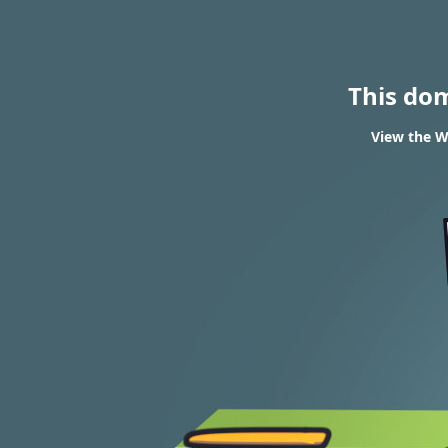
This do
View the W